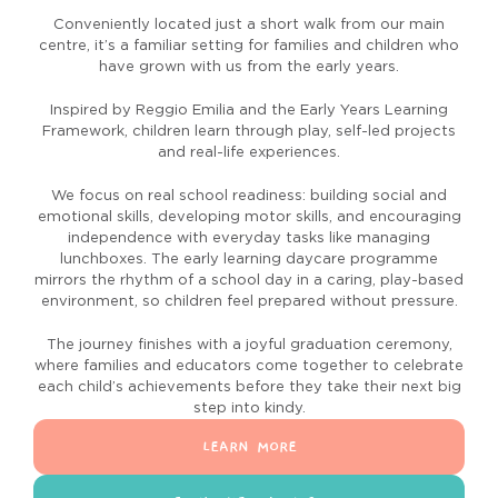
Conveniently located just a short walk from our main
centre, it’s a familiar setting for families and children who
have grown with us from the early years.
Inspired by Reggio Emilia and the Early Years Learning
Framework, children learn through play, self-led projects
and real-life experiences.
We focus on real school readiness: building social and
emotional skills, developing motor skills, and encouraging
independence with everyday tasks like managing
lunchboxes. The early learning daycare programme
mirrors the rhythm of a school day in a caring, play-based
environment, so children feel prepared without pressure.
The journey finishes with a joyful graduation ceremony,
where families and educators come together to celebrate
each child’s achievements before they take their next big
step into kindy.
LEARN MORE