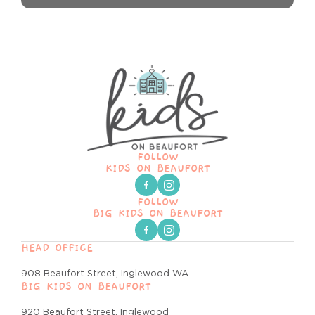
FOLLOW
KIDS ON BEAUFORT
FOLLOW
BIG KIDS ON BEAUFORT
HEAD OFFICE
908 Beaufort Street, Inglewood WA
BIG KIDS ON BEAUFORT
920 Beaufort Street, Inglewood