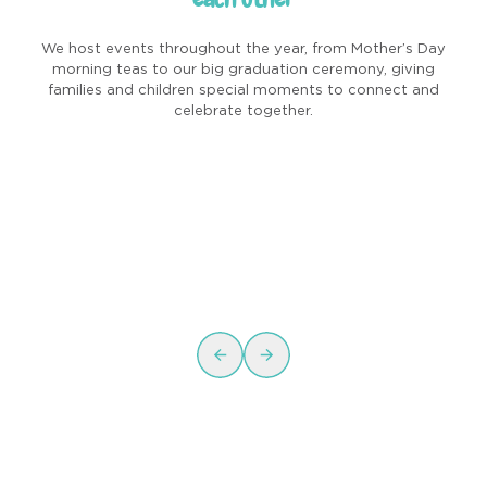
We host events throughout the year, from Mother’s Day
morning teas to our big graduation ceremony, giving
families and children special moments to connect and
celebrate together.