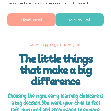
takes the time to notice, encourage and connect.
LEARN MORE
CONTACT US
WHY FAMILIES CHOOSE US
The little things
that make a big
difference
Choosing the right early learning childcare is
a big decision. You want your child to feel
safe, nurtured and encouraged to explore.