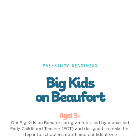
PRE-KINDY READINESS
Big Kids
on Beaufort
Ages 3+
Our Big Kids on Beaufort programme is led by a qualified
Early Childhood Teacher (ECT) and designed to make the
step into school a smooth and confident one.