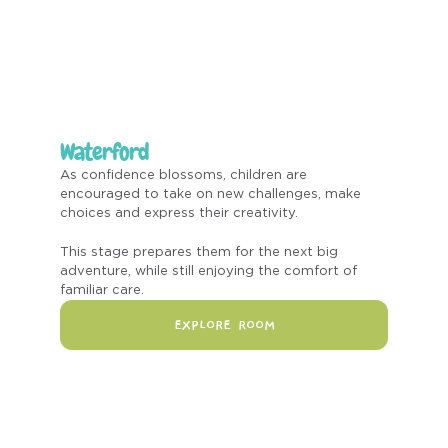
Waterford
As confidence blossoms, children are
encouraged to take on new challenges, make
choices and express their creativity.
This stage prepares them for the next big
adventure, while still enjoying the comfort of
familiar care.
EXPLORE ROOM