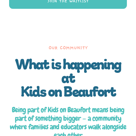
JOIN THE WAITLIST
OUR COMMUNITY
What is happening
at
Kids on Beaufort
Being part of Kids on Beaufort means being
part of something bigger — a community
where families and educators walk alongside
each other