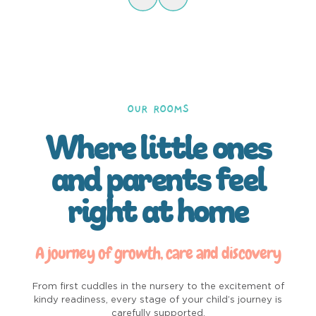
OUR ROOMS
Where little ones
and parents feel
right at home
A journey of growth, care and discovery
From first cuddles in the nursery to the excitement of
kindy readiness, every stage of your child’s journey is
carefully supported.