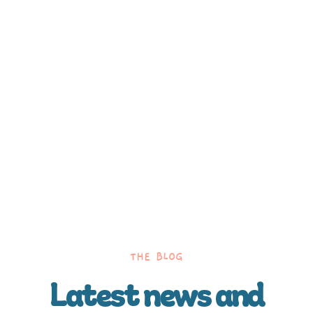
THE BLOG
Latest news and