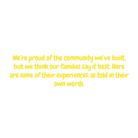
TESTIMONIALS
What parents are
saying
We’re proud of the community we’ve built,
but we think our families say it best. Here
are some of their experiences, as told in their
own words.