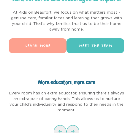
At Kids on Beaufort, we focus on what matters most –
genuine care, familiar faces and learning that grows with
your child. That’s why families trust us to be their home
away from home.
LEARN MORE
MEET THE TEAM
More educators, more care
Every room has an extra educator, ensuring there’s always
C
an extra pair of caring hands. This allows us to nurture
u
your child’s individuality and respond to their needs in the
moment.