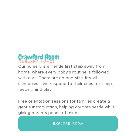
Crawford Room
NURSERY (0-2)
Our nursery is a gentle first step away from
home, where every baby’s routine is followed
with care. There are no one-size-fits-all
schedules – we respond to their cues for sleep,
feeding and play.
Free orientation sessions for families create a
gentle introduction, helping children settle while
giving parents peace of mind.
EXPLORE ROOM