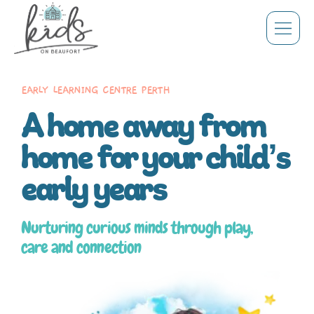
EARLY LEARNING CENTRE PERTH
A home away from
home for your child’s
early years
Nurturing curious minds through play,
care and connection