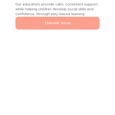
Our educators provide calm, consistent support
while helping children develop social skills and
confidence, through play-based learning.
EXPLORE ROOM