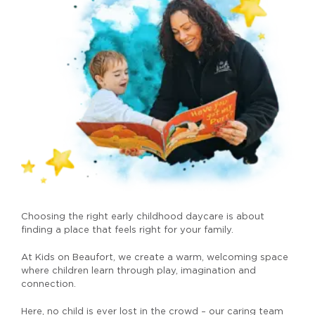
Choosing the right early childhood daycare is about
finding a place that feels right for your family.
At Kids on Beaufort, we create a warm, welcoming space
where children learn through play, imagination and
connection.
Here, no child is ever lost in the crowd – our caring team