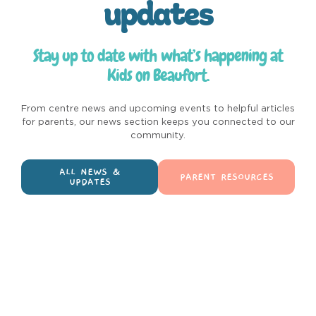
updates
Stay up to date with what’s happening at
Kids on Beaufort.
From centre news and upcoming events to helpful articles
for parents, our news section keeps you connected to our
community.
ALL NEWS &
PARENT RESOURCES
UPDATES