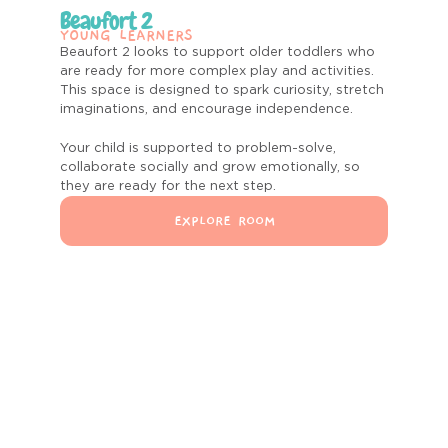
Beaufort 2
YOUNG LEARNERS
Beaufort 2 looks to support older toddlers who
are ready for more complex play and activities.
This space is designed to spark curiosity, stretch
imaginations, and encourage independence.
Your child is supported to
problem-solve,
collaborate socially and grow emotionally, so
they are ready for the next step.
EXPLORE ROOM