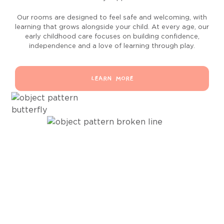
Our rooms are designed to feel safe and welcoming, with
learning that grows alongside your child. At every age, our
early childhood care focuses on building confidence,
independence and a love of learning through play.
LEARN MORE