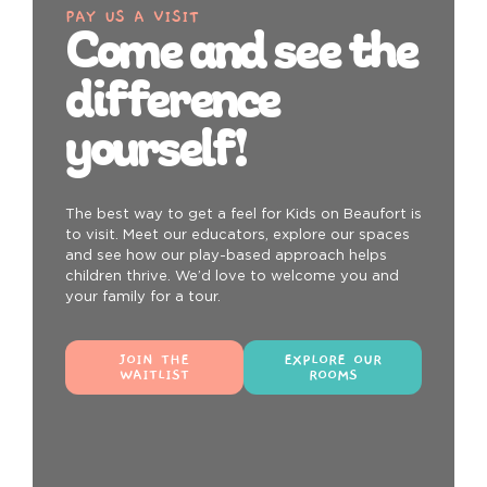
PAY US A VISIT
Come and see the
difference
yourself!
The best way to get a feel for Kids on Beaufort is
to visit. Meet our educators, explore our spaces
and see how our play-based approach helps
children thrive. We’d love to welcome you and
your family for a tour.
JOIN THE
EXPLORE OUR
WAITLIST
ROOMS