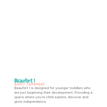
Beaufort 1
EARLY LEARNERS
Beaufort 1 is designed for younger toddlers who
are just beginning their development.
Providing a
space where you’re child explore, discover and
grow independence.