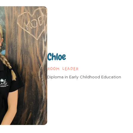
Chloe
ROOM LEADER
Diploma in Early Childhood Education