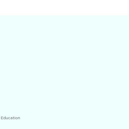
d Education