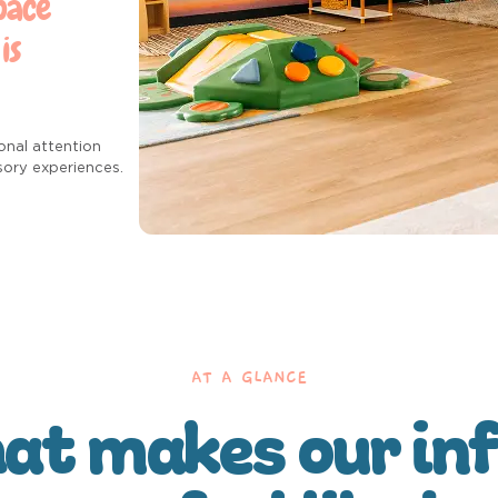
pace
is
onal attention
sory experiences.
AT A GLANCE
t makes our in