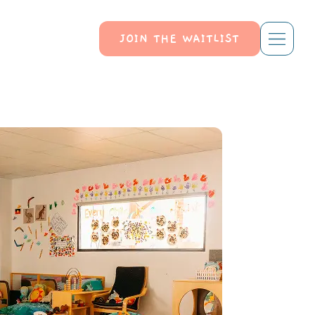
JOIN THE WAITLIST