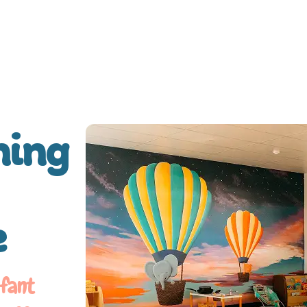
ning
e
nfant