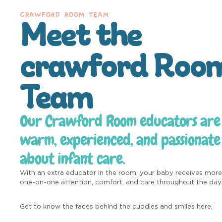
CRAWFORD ROOM TEAM
Meet the
crawford Roo
Team
Our Crawford Room educators are
warm, experienced, and passionate
about infant care.
With an extra educator in the room, your baby receives more
one-on-one attention, comfort, and care throughout the day
Get to know the faces behind the cuddles and smiles here.