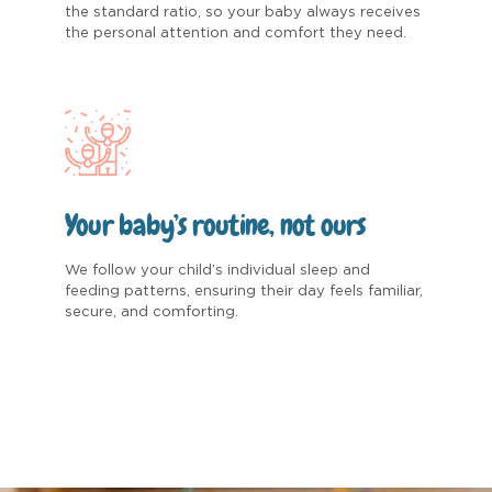
the standard ratio, so your baby always receives
the personal attention and comfort they need.
Your baby’s routine, not ours
We follow your child’s individual sleep and
feeding patterns, ensuring their day feels familiar,
secure, and comforting.