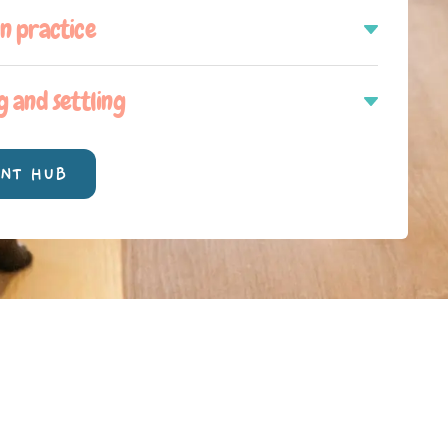
in practice
g and settling
ENT HUB