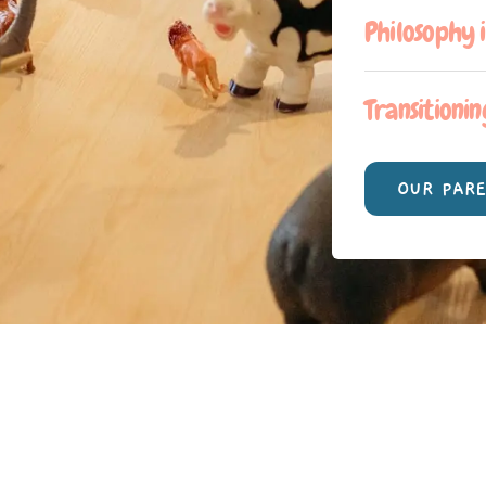
Philosophy 
Transitionin
OUR PAR