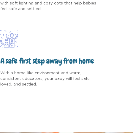
with soft lighting and cosy cots that help babies
feel safe and settled.
A safe first step away from home
With a home-like environment and warm,
consistent educators, your baby will feel safe,
loved, and settled.