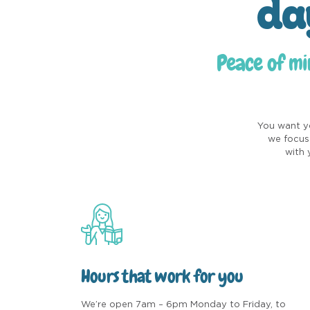
da
Peace of mi
You want yo
we focus 
with 
Hours that work for you
We’re open 7am – 6pm Monday to Friday, to