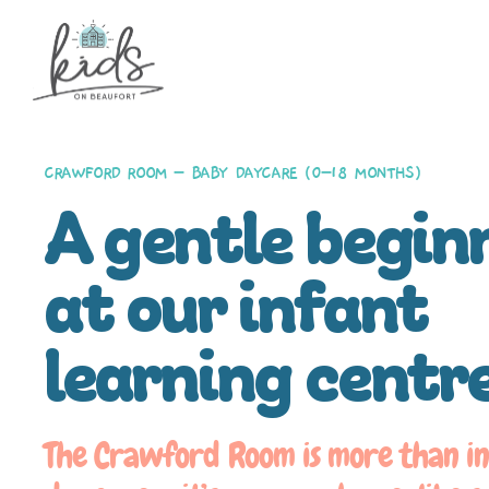
CRAWFORD ROOM – BABY DAYCARE (0–18 MONTHS)
A gentle begin
at our infant
learning centr
The Crawford Room is more than i