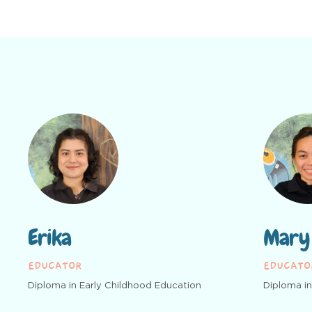
Erika
Mary
EDUCATOR
EDUCATO
Diploma in Early Childhood Education
Diploma in