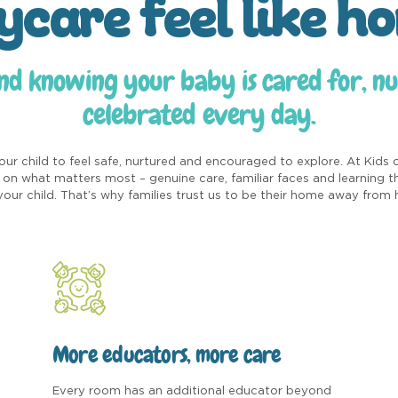
ycare feel like h
nd knowing your baby is cared for, n
celebrated every day.
ur child to feel safe, nurtured and encouraged to explore. At Kids 
on what matters most – genuine care, familiar faces and learning 
your child. That’s why families trust us to be their home away from
More educators, more care
Every room has an additional educator beyond