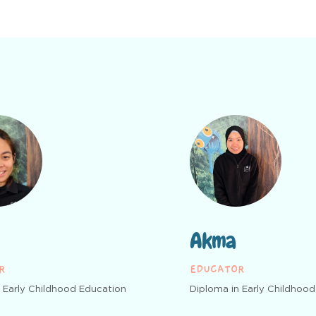
Akma
R
EDUCATOR
 Early Childhood Education
Diploma in Early Childhoo