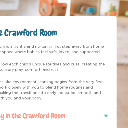
he Crawford Room
m is a gentle and nurturing first step away from home
ar space where babies feel safe, loved, and supported.
llow each child’s unique routines and cues, creating the
sensory play, comfort, and rest.
e-like environment, learning begins from the very first
 work closely with you to blend home routines and
 making the transition into early education smooth and
oth you and your baby.
ay in the Crawford Room