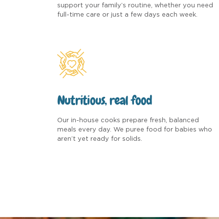
support your family’s routine, whether you need
full-time care or just a few days each week.
Nutritious, real food
Our in-house cooks prepare fresh, balanced
meals every day. We puree food for babies who
aren’t yet ready for solids.