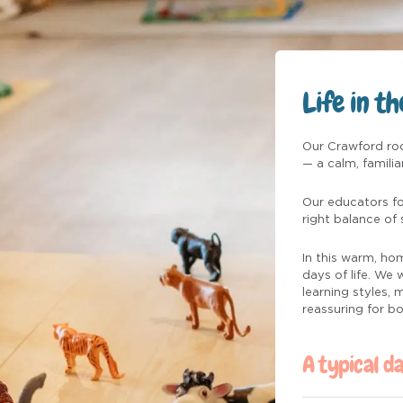
Life in t
Our Crawford roo
— a calm, famili
Our educators fo
right balance of 
In this warm, hom
days of life. We
learning styles,
reassuring for b
A typical d