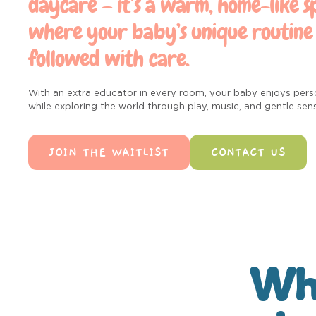
daycare – it’s a warm, home-like s
where your baby’s unique routine 
followed with care.
With an extra educator in every room, your baby enjoys pers
while exploring the world through play, music, and gentle sen
JOIN THE WAITLIST
CONTACT US
Wha