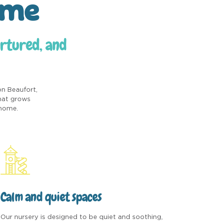
ome
urtured, and
on Beaufort,
that grows
 home.
Calm and quiet spaces
Our nursery is designed to be quiet and soothing,