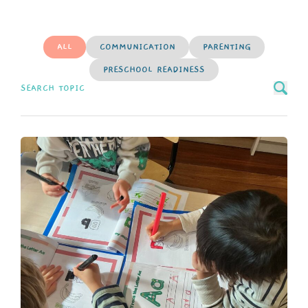
ALL
COMMUNICATION
PARENTING
PRESCHOOL READINESS
Search news