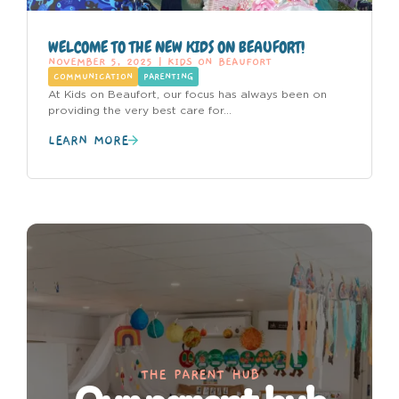
WELCOME TO THE NEW KIDS ON BEAUFORT!
NOVEMBER 5, 2025
|
KIDS ON BEAUFORT
COMMUNICATION
PARENTING
At Kids on Beaufort, our focus has always been on
providing the very best care for...
LEARN MORE
THE PARENT HUB