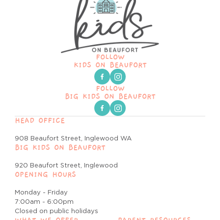
FOLLOW
KIDS ON BEAUFORT
FOLLOW
BIG KIDS ON BEAUFORT
HEAD OFFICE
908 Beaufort Street, Inglewood WA
BIG KIDS ON BEAUFORT
920 Beaufort Street, Inglewood
OPENING HOURS
Monday - Friday
7:00am - 6:00pm
Closed on public holidays