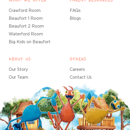
WHAT WE OFFER
PARENT RESOURCES
Crawford Room
FAQs
Beaufort 1 Room
Blogs
Beaufort 2 Room
Waterford Room
Big Kids on Beaufort
ABOUT US
OTHERS
Our Story
Careers
Our Team
Contact Us