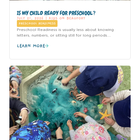
IS MY CHILD READY FOR PRESCHOOL?
JULY 21, 2026
|
KIDS ON BEAUFORT
PRESCHOOL READINESS
Preschool Readiness is usually less about knowing
letters, numbers, or sitting still for long periods....
LEARN MORE