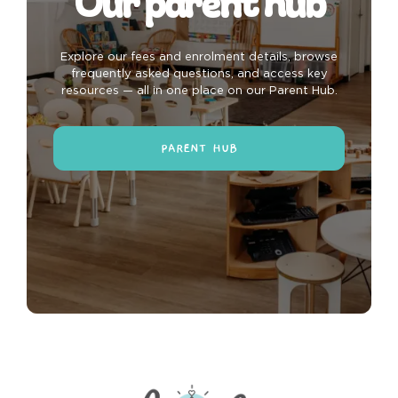
Our parent hub
Explore our fees and enrolment details, browse
frequently asked questions, and access key
resources — all in one place on our Parent Hub.
PARENT HUB