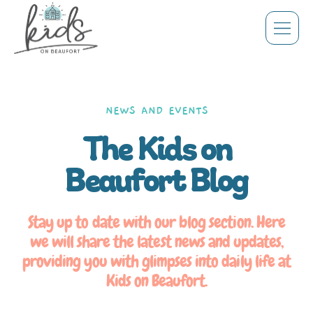
NEWS AND EVENTS
The Kids on
Beaufort Blog
Stay up to date with our blog section. Here
we will share the latest news and updates,
providing you with glimpses into daily life at
Kids on Beaufort.